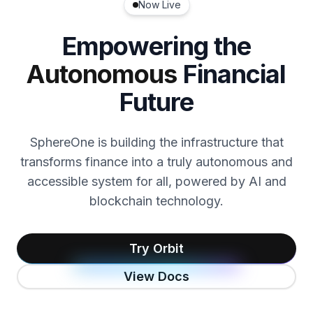
Now Live
Empowering the
Autonomous
Financial
Future
SphereOne is building the infrastructure that
transforms finance into a truly autonomous and
accessible system for all, powered by AI and
blockchain technology.
Try Orbit
View Docs